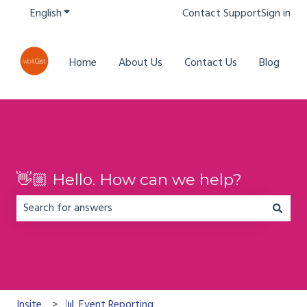
English
Show submenu for translations
Contact Support
Sign in
Home
About Us
Contact Us
Blog
👋🏼 Hello. How can we help?
There are no suggestions because the search field is em
Insite
📊 Event Reporting