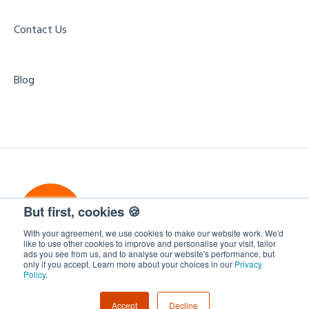
Internal Communications Events
Form Field Integration Mappings
Contact Us
Free Business Services
Blog
But first, cookies 🍪
With your agreement, we use cookies to make our website work. We'd
like to use other cookies to improve and personalise your visit, tailor
ads you see from us, and to analyse our website's performance, but
only if you accept. Learn more about your choices in our
Privacy
WorkCast Insite
Copyright © 2026, WorkCast
Policy
.
Accept
Decline