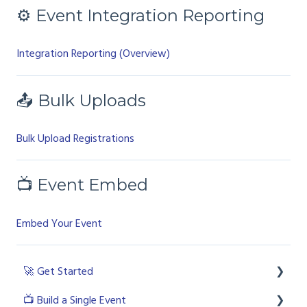
⚙ Event Integration Reporting
Integration Reporting (Overview)
📤 Bulk Uploads
Bulk Upload Registrations
📺 Event Embed
Embed Your Event
🚀 Get Started
📺 Build a Single Event
💻 Login to the platform as a licenced user