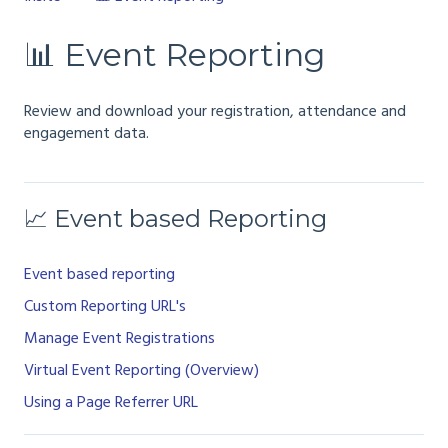
📊 Event Reporting
Review and download your registration, attendance and
engagement data.
📈 Event based Reporting
Event based reporting
Custom Reporting URL's
Manage Event Registrations
Virtual Event Reporting (Overview)
Using a Page Referrer URL