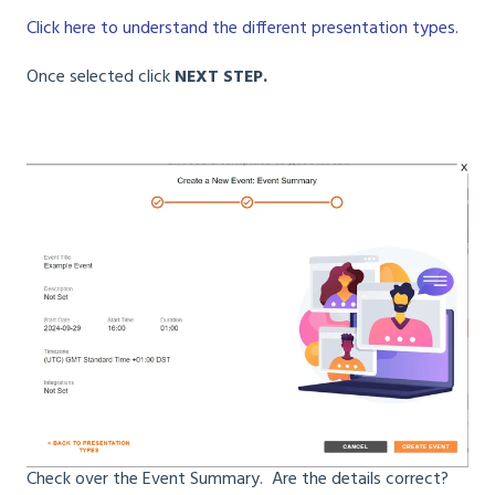
Click here to understand the different presentation types.
Once selected click
NEXT STEP.
Check over the Event Summary. Are the details correct?