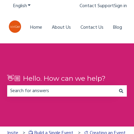
English
Show submenu for translations
Contact Support
Sign in
Home
About Us
Contact Us
Blog
👋🏼 Hello. How can we help?
There are no suggestions because the search field is em
Insite
📺 Build a Single Event
🎨 Creating an Event