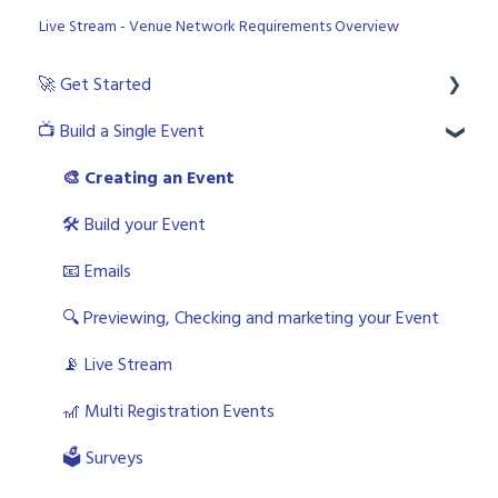
Live Stream - Venue Network Requirements Overview
🚀 Get Started
📺 Build a Single Event
💻 Login to the platform as a licenced user
🧙🏼‍♂️ User Roles
🎨 Creating an Event
🙋🏼‍♀️ Platform and Live Event Support Options
🛠 Build your Event
🎬 What is an Event?
📧 Emails
🎨 Choosing your Master template(s)
🔍 Previewing, Checking and marketing your Event
🎫 WorkCast Trial
📡 Live Stream
🎢 Multi Registration Events
🗳 Surveys