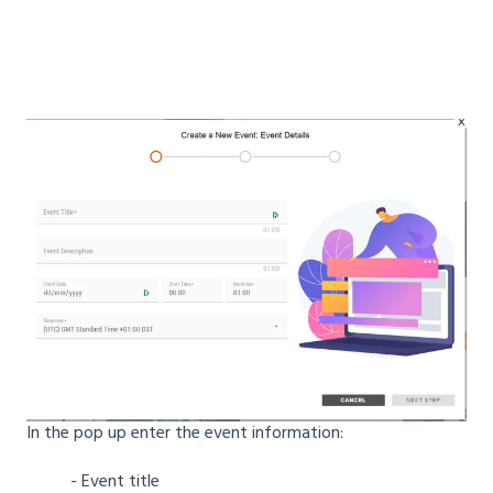
In the pop up enter the event information:
- Event title