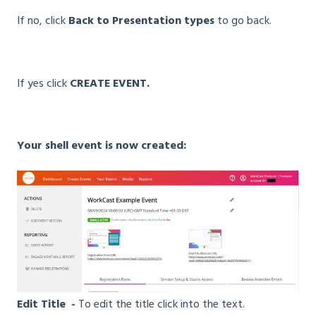
If no, click
Back to Presentation types
to go back.
If yes click
CREATE EVENT.
Your shell event is now created:
Edit Title -
To edit the title click into the text.