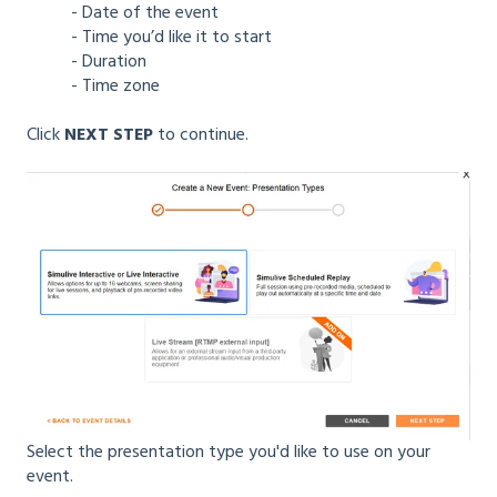
- Date of the event
- Time you’d like it to start
- Duration
- Time zone
Click
NEXT STEP
to continue.
Select the presentation type you'd like to use on your
event.