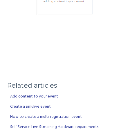
Related articles
Add content to your event
Create a simulive event
How to create a multi-registration event
Self Service Live Streaming Hardware requirements