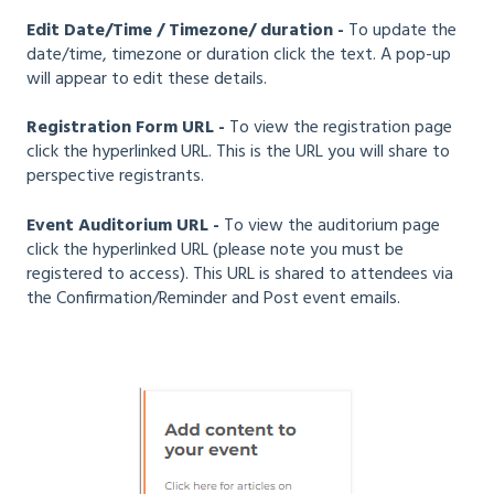
Edit Date/Time / Timezone/ duration -
To update the
date/time, timezone or duration click the text. A pop-up
will appear to edit these details.
Registration Form URL -
To view the registration page
click the hyperlinked URL. This is the URL you will share to
perspective registrants.
Event Auditorium URL -
To view the auditorium page
click the hyperlinked URL (please note you must be
registered to access). This URL is shared to attendees via
the Confirmation/Reminder and Post event emails.