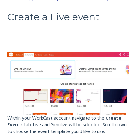
Create a Live event
Within your WorkCast account navigate to the
Create
Events
tab. Live and Simulive will be selected. Scroll down
to choose the event template you’d like to use.