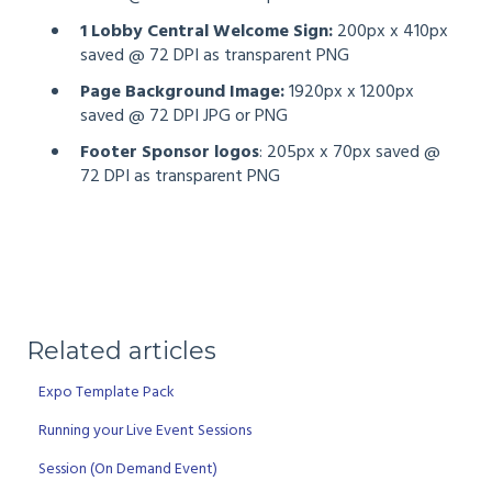
1 Lobby Central Welcome Sign:
200px x 410px
saved @ 72 DPI as transparent PNG
Page Background Image:
1920px x 1200px
saved @ 72 DPI JPG or PNG
Footer Sponsor logos
: 205px x 70px saved @
72 DPI as transparent PNG
Related articles
Expo Template Pack
Running your Live Event Sessions
Session (On Demand Event)