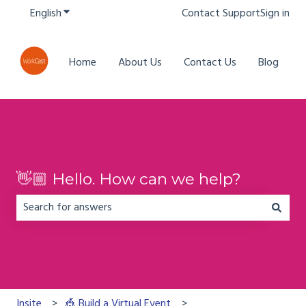
English
Show submenu for translations
Contact Support
Sign in
Home
About Us
Contact Us
Blog
👋🏼 Hello. How can we help?
There are no suggestions because the search field is em
Insite
🎪 Build a Virtual Event