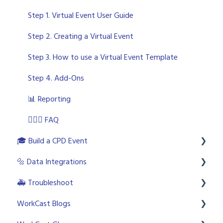
🎫Custom Event configuration
💪🏼 Best Practice and Studio Troubleshooting
🤩 Event Build - Registration Form
Step 1. Virtual Event User Guide
👩🏼‍💼 Presenter Studio
🚪 Event Build - Lobby
Step 2. Creating a Virtual Event
📺 Event Build - Sessions
Step 3. How to use a Virtual Event Template
📝 Event Build - Agenda
Step 4. Add-Ons
📊 Reporting
🙋🏼‍♂️ FAQ
🎓 Build a CPD Event
🔩 Data Integrations
👩🏼‍🎓 CPD Overview
🚑 Troubleshoot
🎨 CPD Templates
📞 CRM Systems
WorkCast Blogs
✅ Graded Polls
HubSpot
WorkCast Status Page