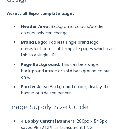
Across all Expo template pages:
Header Area:
Background colours/border
colours only can change.
Brand Logo:
Top left single brand logo
consistent across all template pages which can
link to a single URL
Page Background:
This can be a single
background image or solid background colour
only.
Footer Area:
Background colour, display the
banner or hide the banner
Image Supply: Size Guide
4 Lobby Central Banners:
280px x 545px
saved @ 72 DPI as transparent PNG