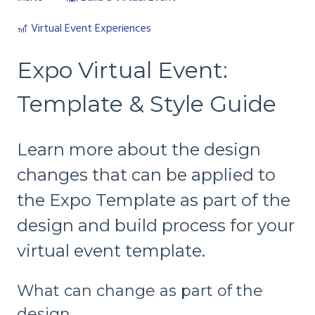
🎢 Virtual Event Experiences
Expo Virtual Event:
Template & Style Guide
Learn more about the design
changes that can be applied to
the Expo Template as part of the
design and build process for your
virtual event template.
What can change as part of the
design