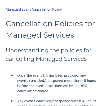
Managed Event Cancellation Policy
Cancellation Policies for
Managed Services
Understanding the policies for
cancelling Managed Services
Once the event link has been provided, any
events cancelled/postponed more than 48 hours
before the event start time will incur a 30%
cancellation charge.
Any events cancelled/postponed within 48 hours