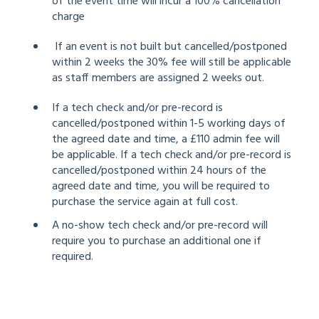
of the event time will incur a 100% cancellation
charge
If an event is not built but cancelled/postponed
within 2 weeks the 30% fee will still be applicable
as staff members are assigned 2 weeks out.
If a tech check and/or pre-record is
cancelled/postponed within 1-5 working days of
the agreed date and time, a £110 admin fee will
be applicable. If a tech check and/or pre-record is
cancelled/postponed within 24 hours of the
agreed date and time, you will be required to
purchase the service again at full cost.
A no-show tech check and/or pre-record will
require you to purchase an additional one if
required.