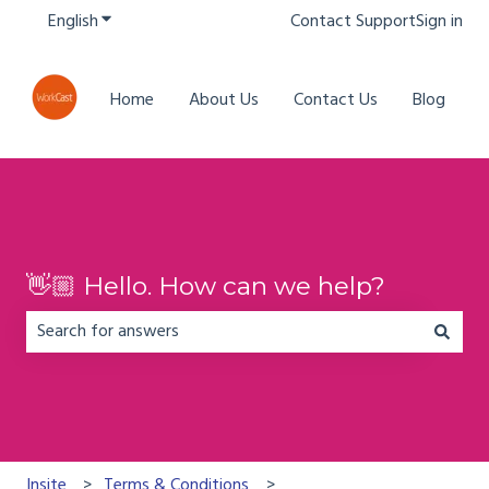
English
Show submenu for translations
Contact Support
Sign in
Home
About Us
Contact Us
Blog
👋🏼 Hello. How can we help?
There are no suggestions because the search field is em
Insite
Terms & Conditions