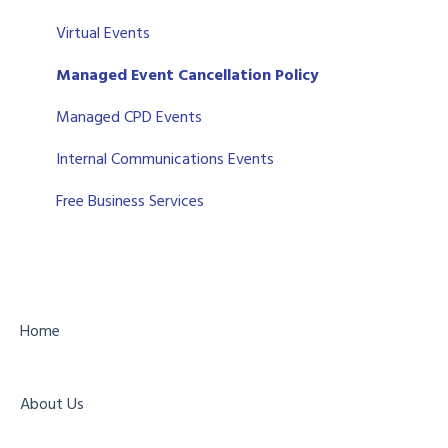
Salesforce CRM
Support
Virtual Events
Zoho
Managed Event Cancellation Policy
Eventbrite
Managed CPD Events
API
Internal Communications Events
Form Field Integration Mappings
Free Business Services
Home
About Us