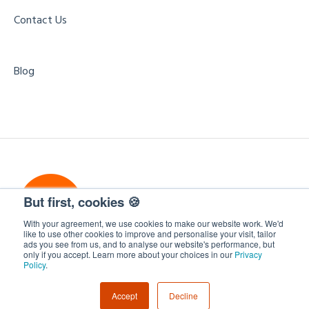
Contact Us
Blog
But first, cookies 🍪
With your agreement, we use cookies to make our website work. We'd
like to use other cookies to improve and personalise your visit, tailor
ads you see from us, and to analyse our website's performance, but
only if you accept. Learn more about your choices in our
Privacy
WorkCast Insite
Copyright © 2026, WorkCast
Policy
.
Accept
Decline