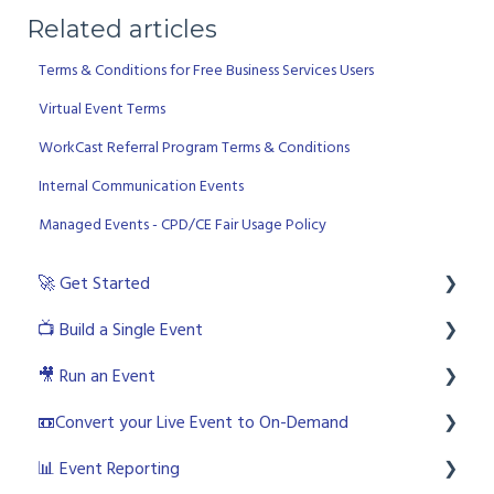
Related articles
Terms & Conditions for Free Business Services Users
Virtual Event Terms
WorkCast Referral Program Terms & Conditions
Internal Communication Events
Managed Events - CPD/CE Fair Usage Policy
🚀 Get Started
📺 Build a Single Event
💻 Login to the platform as a licenced user
🎥 Run an Event
🧙🏼‍♂️ User Roles
🎨 Creating an Event
📼Convert your Live Event to On-Demand
🙋🏼‍♀️ Platform and Live Event Support Options
🛠 Build your Event
💻 Accessing the WorkCast Studio
📊 Event Reporting
🎬 What is an Event?
📧 Emails
😍 Interactive Studio
🙌🏼 Creating Your On Demand