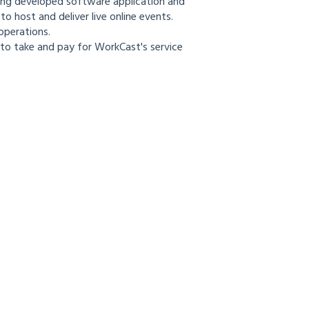
ing developed software application and
o host and deliver live online events.
operations.
to take and pay for WorkCast's service