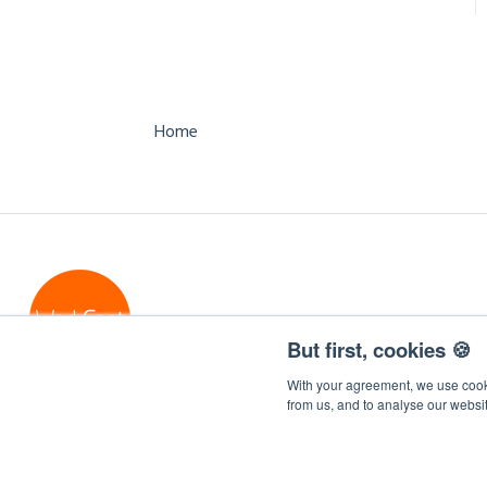
Packages
Referral Program
API
Support
Virtual Events
Form Field Integration
Mappings
Managed Event
Home
Cancellation Policy
Managed CPD Events
Internal Communications
Events
Free Business Services
But first, cookies 🍪
With your agreement, we use cooki
from us, and to analyse our websi
WorkCast Insite