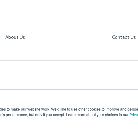
About Us
Contact Us
es to make our website work. We'd like to use other cookies to improve and personal
te's performance, but only if you accept. Learn more about your choices in our
Priva