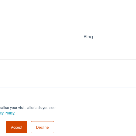
Blog
ise your visit, tailor ads you see
cy Policy
.
Copyright © 2026, WorkCast
Accept
Decline