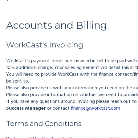
Accounts and Billing
WorkCast's invoicing
WorkCast's payment terms are: Invoiced in full to be paid with
10% additional charge. Your sales agreement will detail this in 
You will need to provide WorkCast with the finance contact/fi
be sent to.
Please also provide us with any information you need on the i
Please also provide information on whether we need to provide
If you have any questions around invoicing please reach out to
Success Manager
or contact
finance@workcast.com
Terms and Conditions