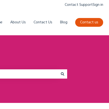
Contact Support
Sign in
e
About Us
Contact Us
Blog
Contact us