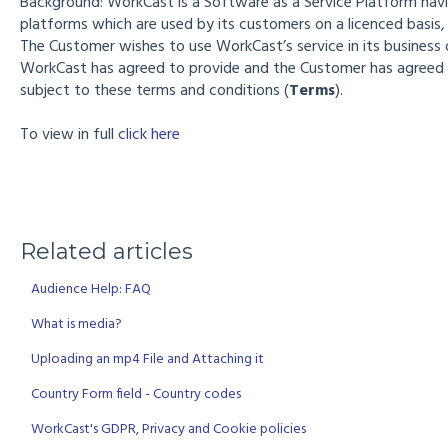
Background: WorkCast is a Software as a Service Platform hav
platforms which are used by its customers on a licenced basis, t
The Customer wishes to use WorkCast’s service in its business 
WorkCast has agreed to provide and the Customer has agreed 
subject to these terms and conditions (
Terms
).
To view in full
click here
Related articles
Audience Help: FAQ
What is media?
Uploading an mp4 File and Attaching it
Country Form field - Country codes
WorkCast's GDPR, Privacy and Cookie policies