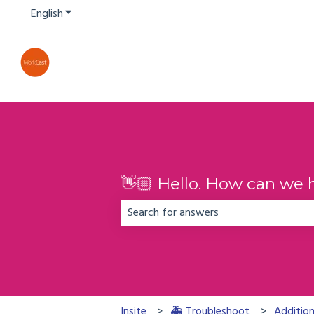
English
Show submenu for translations
👋🏼 Hello. How can we 
There are no suggestions because the
Insite
🚑 Troubleshoot
Addition