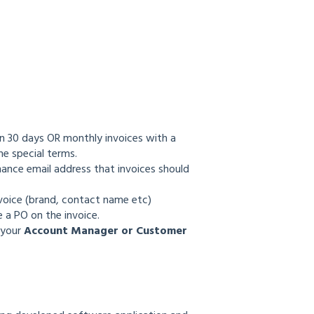
in 30 days OR monthly invoices with a
the special terms.
nance email address that invoices should
nvoice (brand, contact name etc)
 a PO on the invoice.
 your
Account Manager or Customer