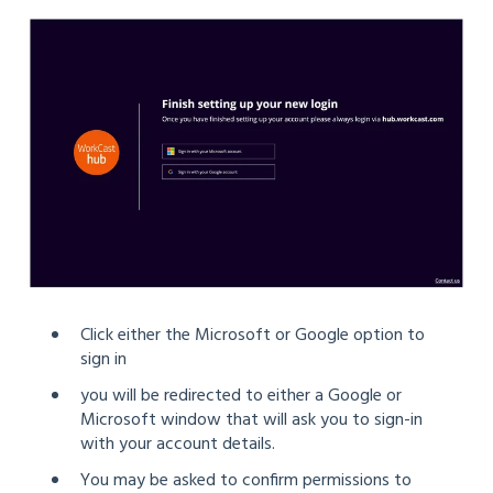
Click either the Microsoft or Google option to
sign in
you will be redirected to either a Google or
Microsoft window that will ask you to sign-in
with your account details.
You may be asked to confirm permissions to