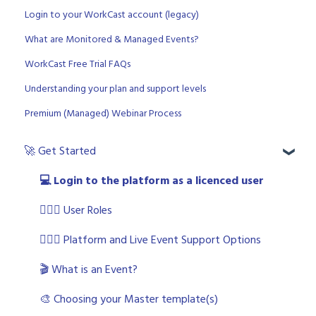
Login to your WorkCast account (legacy)
What are Monitored & Managed Events?
WorkCast Free Trial FAQs
Understanding your plan and support levels
Premium (Managed) Webinar Process
🚀 Get Started
💻 Login to the platform as a licenced user
🧙🏼‍♂️ User Roles
🙋🏼‍♀️ Platform and Live Event Support Options
🎬 What is an Event?
🎨 Choosing your Master template(s)