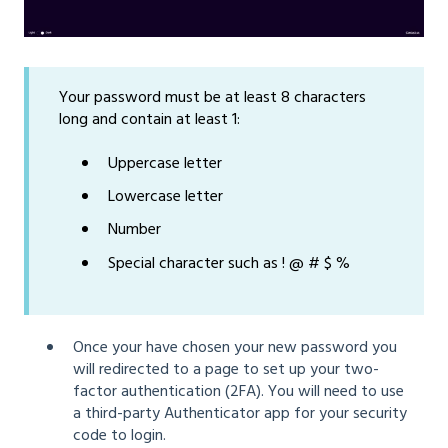
Your password must be at least 8 characters
long and contain at least 1:
Uppercase letter
Lowercase letter
Number
Special character such as ! @ # $ %
Once your have chosen your new password you
will redirected to a page to set up your two-
factor authentication (2FA). You will need to use
a third-party Authenticator app for your security
code to login.