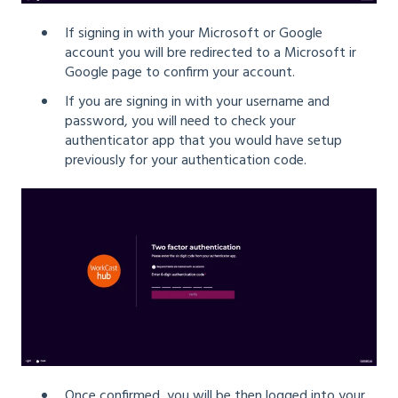
If signing in with your Microsoft or Google
account you will bre redirected to a Microsoft ir
Google page to confirm your account.
If you are signing in with your username and
password, you will need to check your
authenticator app that you would have setup
previously for your authentication code.
Once confirmed, you will be then logged into your