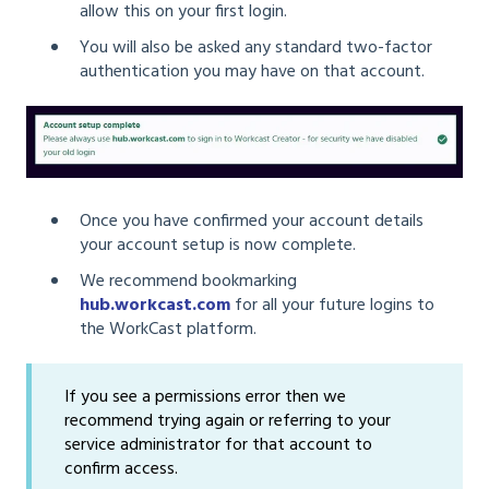
allow this on your first login.
You will also be asked any standard two-factor
authentication you may have on that account.
Once you have confirmed your account details
your account setup is now complete.
We recommend bookmarking
hub.workcast.com
for all your future logins to
the WorkCast platform.
If you see a permissions error then we
recommend trying again or referring to your
service administrator for that account to
confirm access.