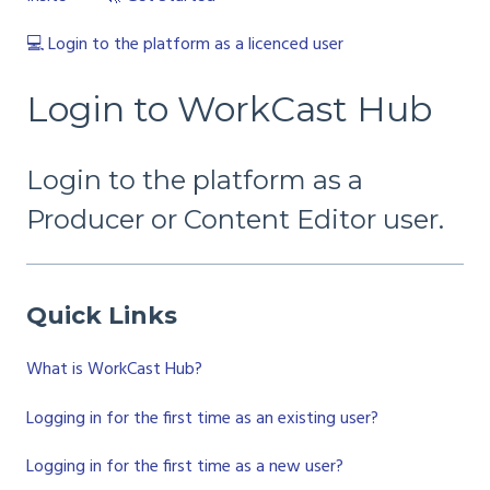
💻 Login to the platform as a licenced user
Login to WorkCast Hub
Login to the platform as a
Producer or Content Editor user.
Quick Links
What is WorkCast Hub?
Logging in for the first time as an existing user?
Logging in for the first time as a new user?