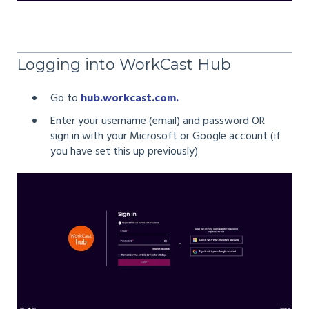
Logging into WorkCast Hub
Go to
hub.workcast.com.
Enter your username (email) and password OR
sign in with your Microsoft or Google account (if
you have set this up previously)