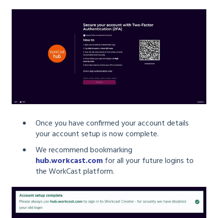
Once you have confirmed your account details
your account setup is now complete.
We recommend bookmarking
hub.workcast.com
for all your future logins to
the WorkCast platform.