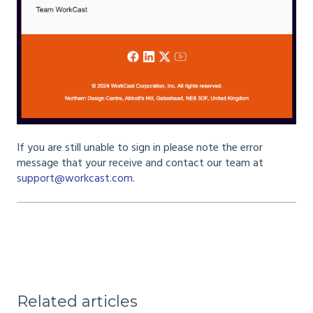
If you are still unable to sign in please note the error
message that your receive and contact our team at
support@workcast.com
.
Related articles