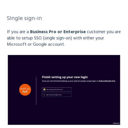
SIngle sign-in
If you are a
Business Pro or Enterprise
customer you are
able to setup SSO (single sign-on) with either your
Microsoft or Google account.