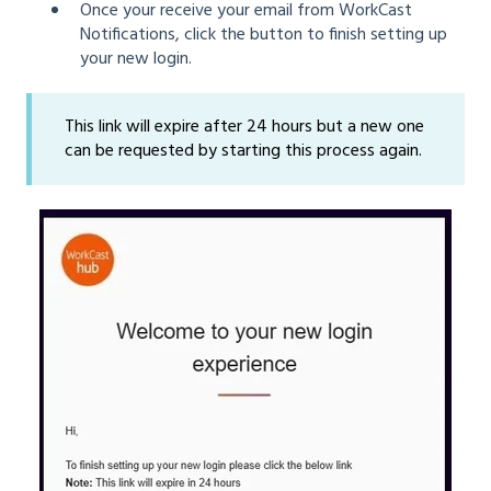
Once your receive your email from WorkCast
Notifications, click the button to finish setting up
your new login.
This link will expire after 24 hours but a new one
can be requested by starting this process again.