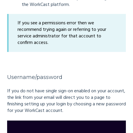
the WorkCast platform.
If you see a permissions error then we
recommend trying again or referring to your
service administrator for that account to
confirm access.
Username/password
If you do not have single sign-on enabled on your account,
the link from your email will direct you to a page to
finishing setting up your login by choosing a new password
for your WorkCast account.