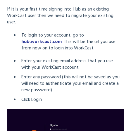
If it is your first time signing into Hub as an existing
WorkCast user then we need to migrate your existing
user.
To login to your account, go to
hub.workcast.com
. This will be the url you use
from now on to login into WorkCast.
Enter your existing email address that you use
with your WorkCast account
Enter any password (this will not be saved as you
will need to authenticate your email and create a
new password).
Click Login