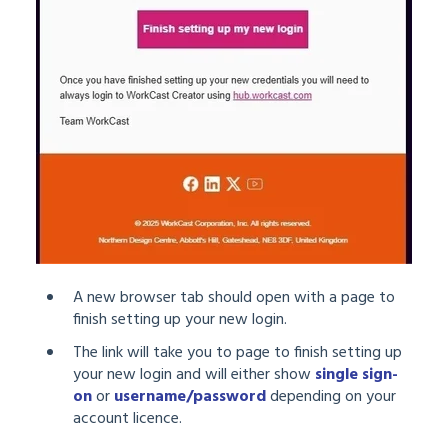
A new browser tab should open with a page to
finish setting up your new login.
The link will take you to page to finish setting up
your new login and will either show
single sign-
on
or
username/password
depending on your
account licence.