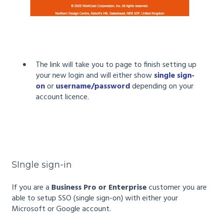
The link will take you to page to finish setting up
your new login and will either show
single sign-
on
or
username/password
depending on your
account licence.
SIngle sign-in
If you are a
Business Pro or Enterprise
customer you are
able to setup SSO (single sign-on) with either your
Microsoft or Google account.