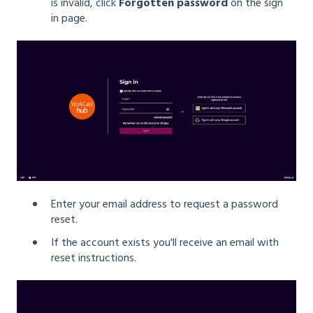
is invalid, click
Forgotten password
on the sign
in page.
Enter your email address to request a password
reset.
If the account exists you'll receive an email with
reset instructions.