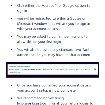
Click either the Microsoft or Google option to
sign in
you will be redirected to either a Google or
Microsoft window that will ask you to sign-in
with your account details.
You may be asked to confirm permissions to
allow this on your first login.
You will also be asked any standard two-factor
authentication you may have on that account.
Once you have confirmed your account details
your account setup is now complete.
We recommend bookmarking
hub.workcast.com
for all your future logins to