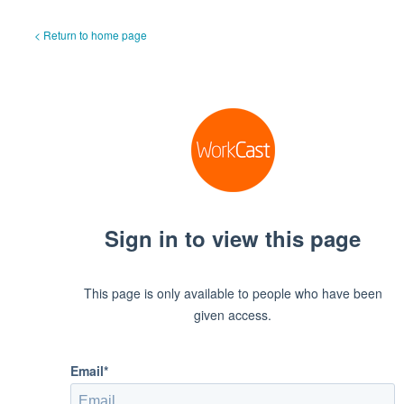
< Return to home page
Sign in to view this page
This page is only available to people who have been
given access.
Email*