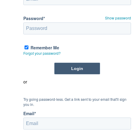
Password*
Show password
Remember Me
Forgot your password?
or
Try going password-less. Get a link sent to your email that'll sign
you in.
Email*